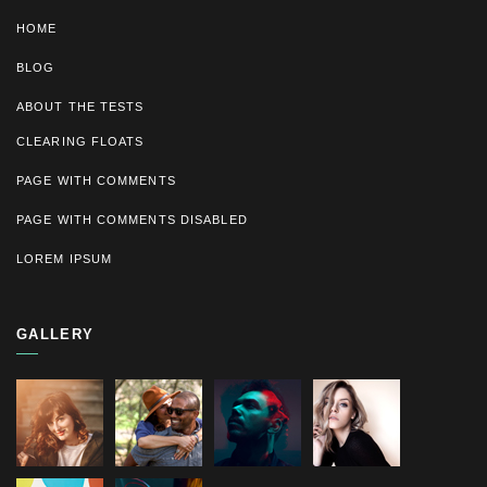
HOME
BLOG
ABOUT THE TESTS
CLEARING FLOATS
PAGE WITH COMMENTS
PAGE WITH COMMENTS DISABLED
LOREM IPSUM
GALLERY