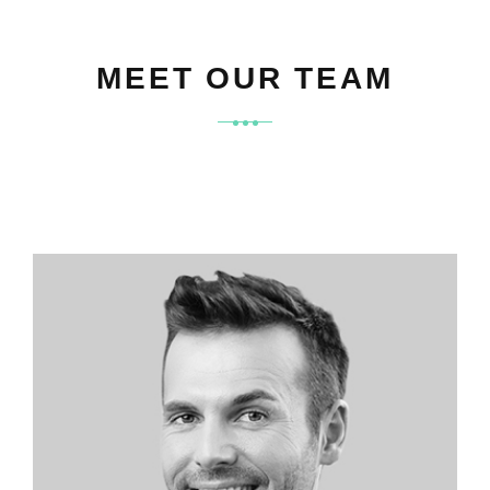
MEET OUR TEAM