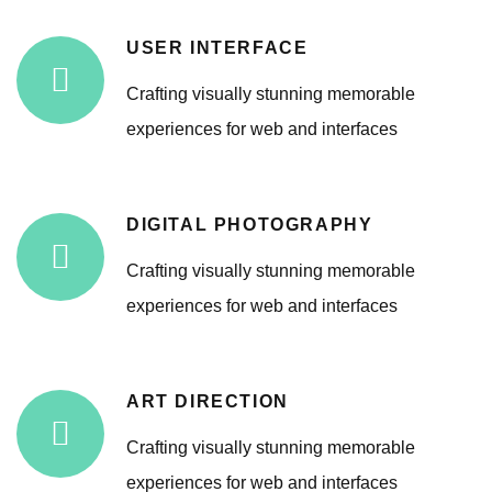
USER INTERFACE
Crafting visually stunning memorable
experiences for web and interfaces
DIGITAL PHOTOGRAPHY
Crafting visually stunning memorable
experiences for web and interfaces
ART DIRECTION
Crafting visually stunning memorable
experiences for web and interfaces