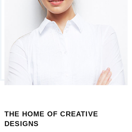
THE HOME OF CREATIVE
DESIGNS