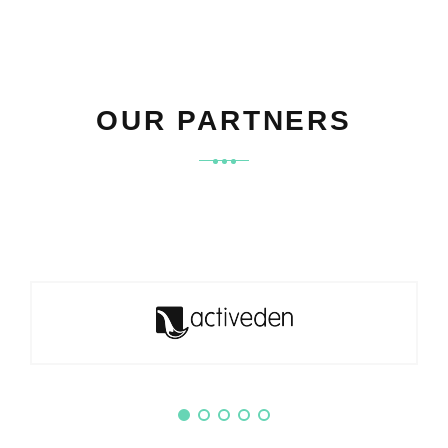
OUR PARTNERS