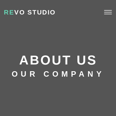
RE
VO STUDIO
Togg
navi
ABOUT US
OUR COMPANY