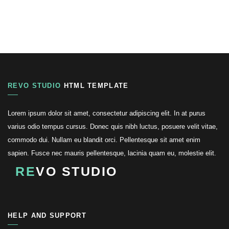
REVO STUDIO
HTML TEMPLATE
Lorem ipsum dolor sit amet, consectetur adipiscing elit. In at purus
varius odio tempus cursus. Donec quis nibh luctus, posuere velit vitae,
commodo dui. Nullam eu blandit orci. Pellentesque sit amet enim
sapien. Fusce nec mauris pellentesque, lacinia quam eu, molestie elit.
RE
VO STUDIO
HELP AND SUPPORT