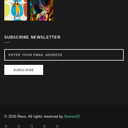
SUBSCRIBE NEWSLETTER
SUBSCRIBE
© 2016 Revo. All rights reserved by
Murren20