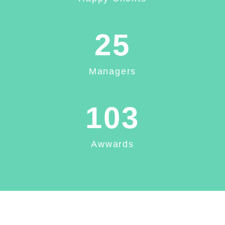
25
Managers
103
Awwards