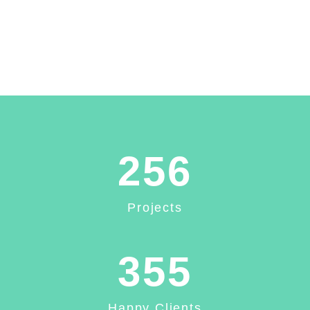
256
Projects
355
Happy Clients