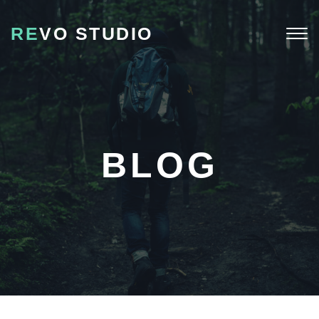
RE
VO STUDIO
Togg
navi
BLOG