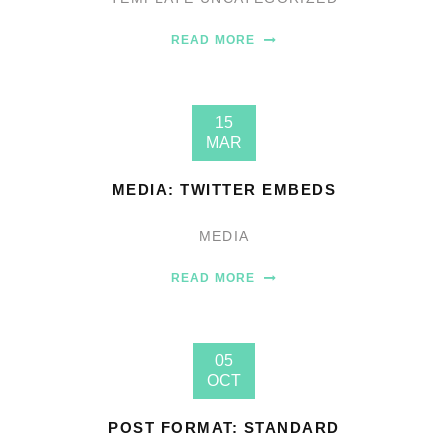
READ MORE
15
MAR
MEDIA: TWITTER EMBEDS
MEDIA
READ MORE
05
OCT
POST FORMAT: STANDARD