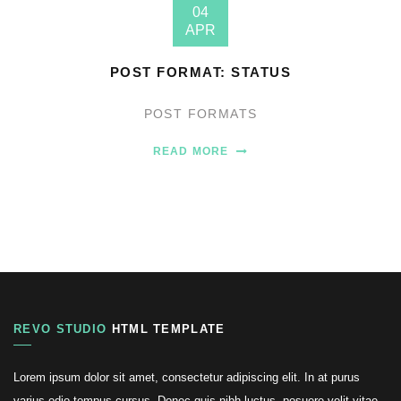
04
APR
POST FORMAT: STATUS
POST FORMATS
READ MORE
REVO STUDIO
HTML TEMPLATE
Lorem ipsum dolor sit amet, consectetur adipiscing elit. In at purus
varius odio tempus cursus. Donec quis nibh luctus, posuere velit vitae,