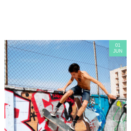
01
JUN