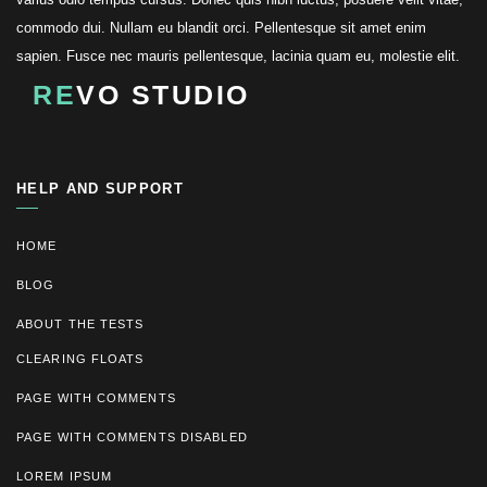
commodo dui. Nullam eu blandit orci. Pellentesque sit amet enim
sapien. Fusce nec mauris pellentesque, lacinia quam eu, molestie elit.
RE
VO STUDIO
HELP AND SUPPORT
HOME
BLOG
ABOUT THE TESTS
CLEARING FLOATS
PAGE WITH COMMENTS
PAGE WITH COMMENTS DISABLED
LOREM IPSUM