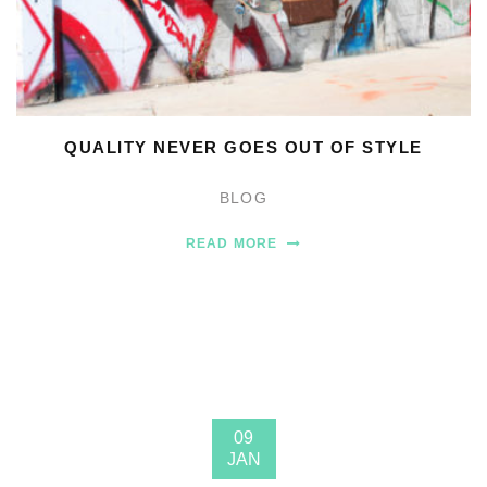
QUALITY NEVER GOES OUT OF STYLE
BLOG
READ MORE
09
JAN