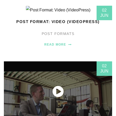
02
JUN
POST FORMAT: VIDEO (VIDEOPRESS)
POST FORMATS
READ MORE
02
JUN