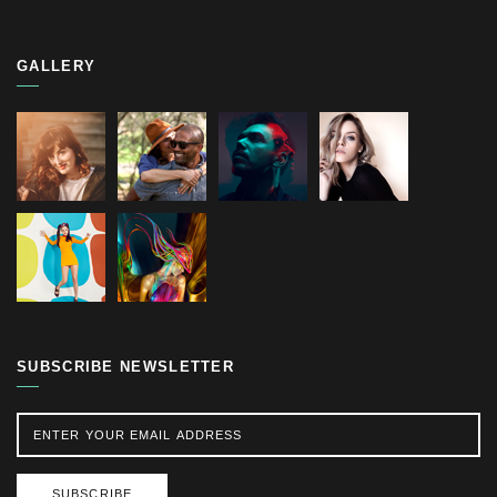
GALLERY
SUBSCRIBE NEWSLETTER
SUBSCRIBE