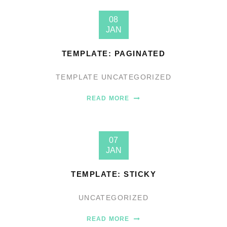
08
JAN
TEMPLATE: PAGINATED
TEMPLATE
UNCATEGORIZED
READ MORE
07
JAN
TEMPLATE: STICKY
UNCATEGORIZED
READ MORE