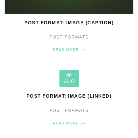
POST FORMAT: IMAGE (CAPTION)
POST FORMATS
READ MORE
06
AUG
POST FORMAT: IMAGE (LINKED)
POST FORMATS
READ MORE