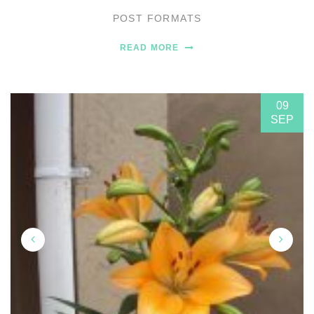
POST FORMATS
READ MORE
09
SEP