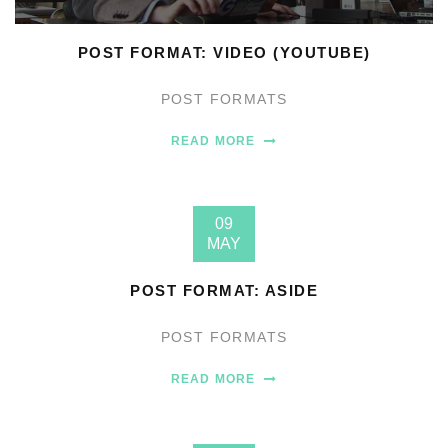
POST FORMAT: VIDEO (YOUTUBE)
POST FORMATS
READ MORE
09
MAY
POST FORMAT: ASIDE
POST FORMATS
READ MORE