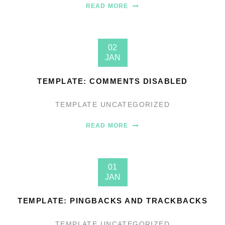
READ MORE
02
JAN
TEMPLATE: COMMENTS DISABLED
TEMPLATE
UNCATEGORIZED
READ MORE
01
JAN
TEMPLATE: PINGBACKS AND TRACKBACKS
TEMPLATE
UNCATEGORIZED