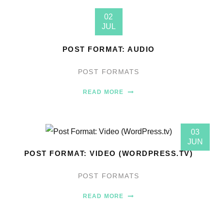
02
JUL
POST FORMAT: AUDIO
POST FORMATS
READ MORE
03
JUN
POST FORMAT: VIDEO (WORDPRESS.TV)
POST FORMATS
READ MORE