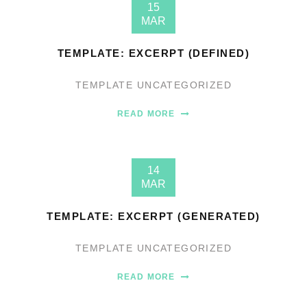
15
MAR
TEMPLATE: EXCERPT (DEFINED)
TEMPLATE
UNCATEGORIZED
READ MORE
14
MAR
TEMPLATE: EXCERPT (GENERATED)
TEMPLATE
UNCATEGORIZED
READ MORE