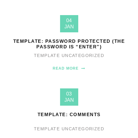
04
JAN
TEMPLATE: PASSWORD PROTECTED (THE
PASSWORD IS “ENTER”)
TEMPLATE
UNCATEGORIZED
READ MORE
03
JAN
TEMPLATE: COMMENTS
TEMPLATE
UNCATEGORIZED