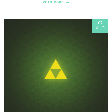
READ MORE
07
AUG