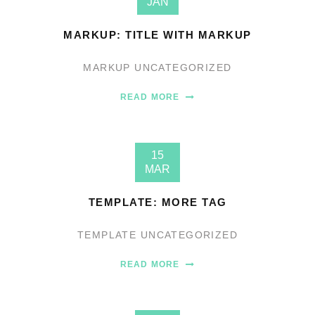
JAN
MARKUP: TITLE WITH MARKUP
MARKUP
UNCATEGORIZED
READ MORE
15
MAR
TEMPLATE: MORE TAG
TEMPLATE
UNCATEGORIZED
READ MORE