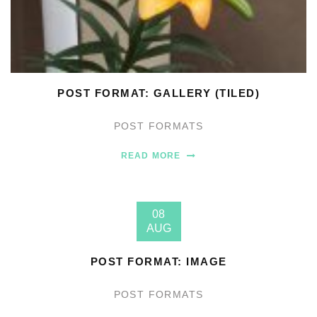
POST FORMAT: GALLERY (TILED)
POST FORMATS
READ MORE
08
AUG
POST FORMAT: IMAGE
POST FORMATS