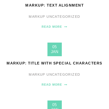
MARKUP: TEXT ALIGNMENT
MARKUP
UNCATEGORIZED
READ MORE
05
JAN
MARKUP: TITLE WITH SPECIAL CHARACTERS
MARKUP
UNCATEGORIZED
READ MORE
05