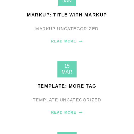
JAN
MARKUP: TITLE WITH MARKUP
MARKUP
UNCATEGORIZED
READ MORE
15
MAR
TEMPLATE: MORE TAG
TEMPLATE
UNCATEGORIZED
READ MORE