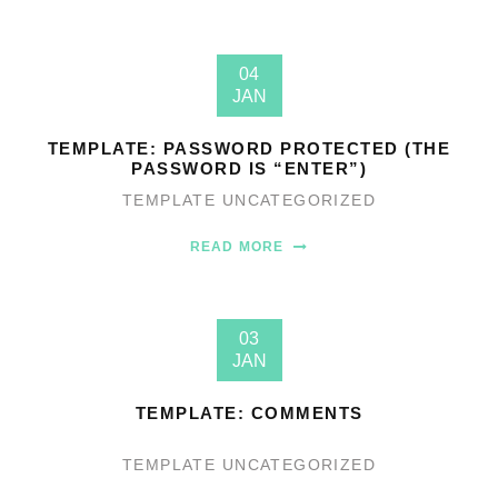
04
JAN
TEMPLATE: PASSWORD PROTECTED (THE
PASSWORD IS “ENTER”)
TEMPLATE
UNCATEGORIZED
READ MORE
03
JAN
TEMPLATE: COMMENTS
TEMPLATE
UNCATEGORIZED