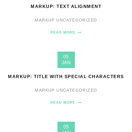
MARKUP: TEXT ALIGNMENT
MARKUP
UNCATEGORIZED
READ MORE
05
JAN
MARKUP: TITLE WITH SPECIAL CHARACTERS
MARKUP
UNCATEGORIZED
READ MORE
05