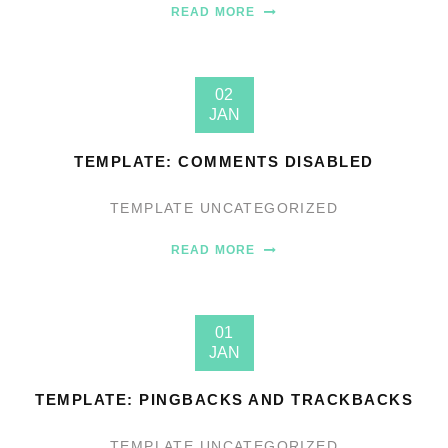
READ MORE
02
JAN
TEMPLATE: COMMENTS DISABLED
TEMPLATE
UNCATEGORIZED
READ MORE
01
JAN
TEMPLATE: PINGBACKS AND TRACKBACKS
TEMPLATE
UNCATEGORIZED