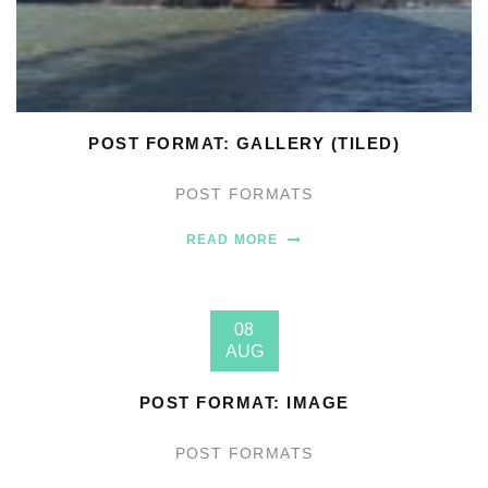
POST FORMAT: GALLERY (TILED)
POST FORMATS
READ MORE
08
AUG
POST FORMAT: IMAGE
POST FORMATS