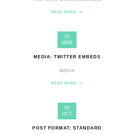
READ MORE
15
MAR
MEDIA: TWITTER EMBEDS
MEDIA
READ MORE
05
OCT
POST FORMAT: STANDARD