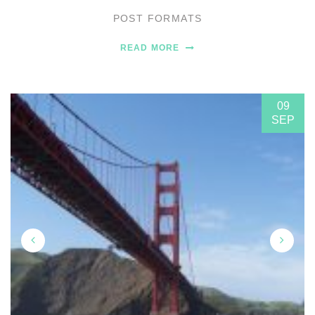
POST FORMATS
READ MORE
09
SEP