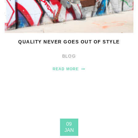
QUALITY NEVER GOES OUT OF STYLE
BLOG
READ MORE
09
JAN