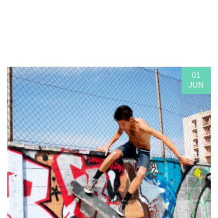
01
JUN