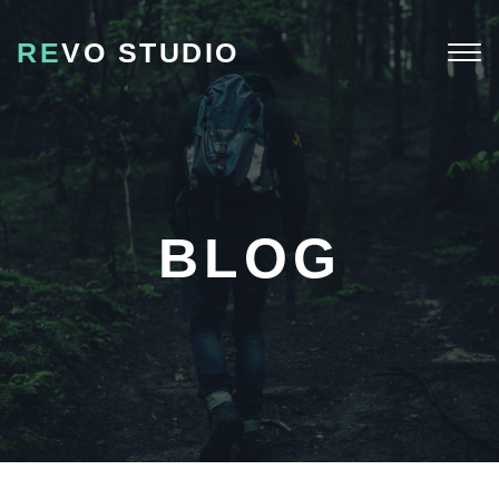
RE
VO STUDIO
Togg
navi
BLOG