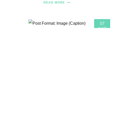
READ MORE
07
AUG
POST FORMAT: IMAGE (CAPTION)
POST FORMATS
READ MORE
06
AUG
POST FORMAT: IMAGE (LINKED)
POST FORMATS