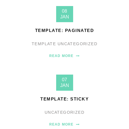
08
JAN
TEMPLATE: PAGINATED
TEMPLATE
UNCATEGORIZED
READ MORE
07
JAN
TEMPLATE: STICKY
UNCATEGORIZED
READ MORE