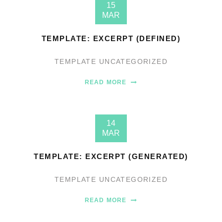
15
MAR
TEMPLATE: EXCERPT (DEFINED)
TEMPLATE
UNCATEGORIZED
READ MORE
14
MAR
TEMPLATE: EXCERPT (GENERATED)
TEMPLATE
UNCATEGORIZED
READ MORE