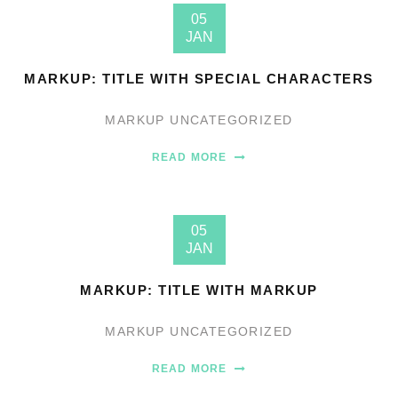
05
JAN
MARKUP: TITLE WITH SPECIAL CHARACTERS
MARKUP
UNCATEGORIZED
READ MORE
05
JAN
MARKUP: TITLE WITH MARKUP
MARKUP
UNCATEGORIZED
READ MORE