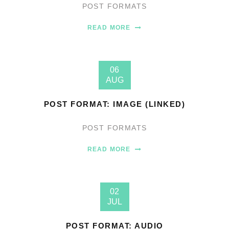
POST FORMATS
READ MORE
06
AUG
POST FORMAT: IMAGE (LINKED)
POST FORMATS
READ MORE
02
JUL
POST FORMAT: AUDIO