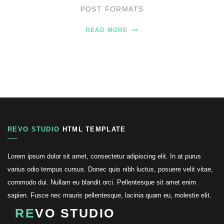
POST FORMATS
READ MORE
REVO STUDIO
HTML TEMPLATE
Lorem ipsum dolor sit amet, consectetur adipiscing elit. In at purus
varius odio tempus cursus. Donec quis nibh luctus, posuere velit vitae,
commodo dui. Nullam eu blandit orci. Pellentesque sit amet enim
sapien. Fusce nec mauris pellentesque, lacinia quam eu, molestie elit.
RE
VO STUDIO