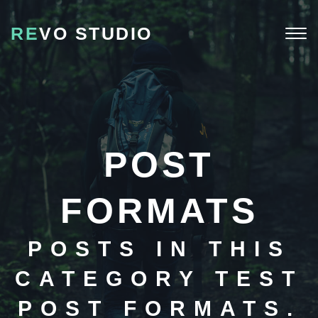
RE
VO STUDIO
Togg
navi
POST
FORMATS
POSTS IN THIS
CATEGORY TEST
POST FORMATS.