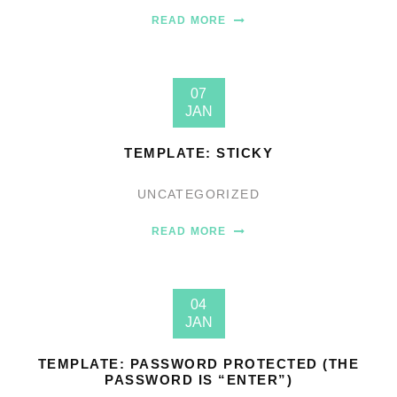
READ MORE
07
JAN
TEMPLATE: STICKY
UNCATEGORIZED
READ MORE
04
JAN
TEMPLATE: PASSWORD PROTECTED (THE
PASSWORD IS “ENTER”)