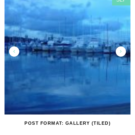
POST FORMAT: GALLERY (TILED)