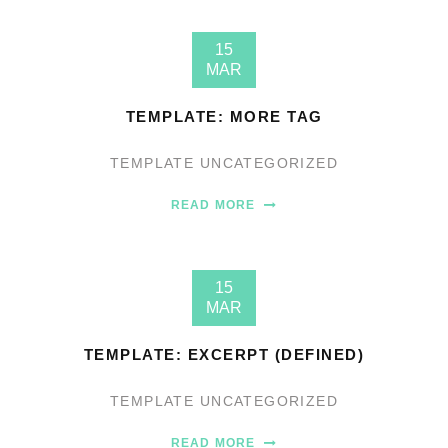
15
MAR
TEMPLATE: MORE TAG
TEMPLATE
UNCATEGORIZED
READ MORE
15
MAR
TEMPLATE: EXCERPT (DEFINED)
TEMPLATE
UNCATEGORIZED
READ MORE