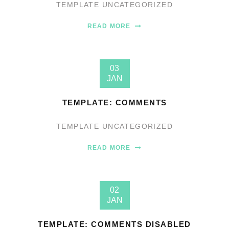
TEMPLATE
UNCATEGORIZED
READ MORE
03
JAN
TEMPLATE: COMMENTS
TEMPLATE
UNCATEGORIZED
READ MORE
02
JAN
TEMPLATE: COMMENTS DISABLED