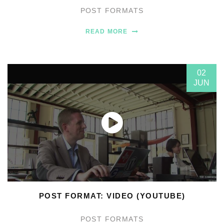
POST FORMATS
READ MORE
02
JUN
POST FORMAT: VIDEO (YOUTUBE)
POST FORMATS