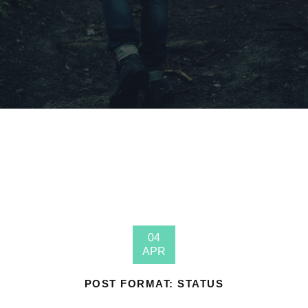
04
APR
POST FORMAT: STATUS