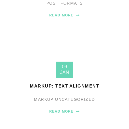
POST FORMATS
READ MORE
09
JAN
MARKUP: TEXT ALIGNMENT
MARKUP
UNCATEGORIZED
READ MORE