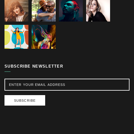
SUBSCRIBE NEWSLETTER
SUBSCRIBE