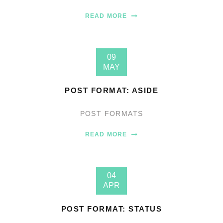
READ MORE
09
MAY
POST FORMAT: ASIDE
POST FORMATS
READ MORE
04
APR
POST FORMAT: STATUS