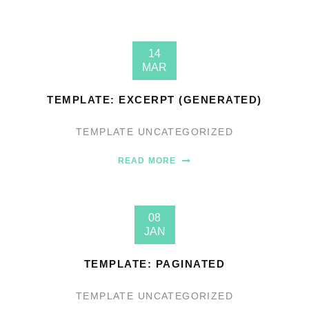
14
MAR
TEMPLATE: EXCERPT (GENERATED)
TEMPLATE
UNCATEGORIZED
READ MORE
08
JAN
TEMPLATE: PAGINATED
TEMPLATE
UNCATEGORIZED