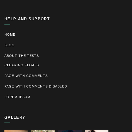
HELP AND SUPPORT
HOME
BLOG
ABOUT THE TESTS
CLEARING FLOATS
PAGE WITH COMMENTS
PAGE WITH COMMENTS DISABLED
LOREM IPSUM
GALLERY