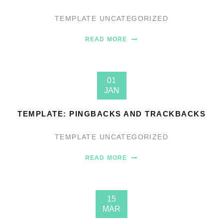
TEMPLATE
UNCATEGORIZED
READ MORE
01
JAN
TEMPLATE: PINGBACKS AND TRACKBACKS
TEMPLATE
UNCATEGORIZED
READ MORE
15
MAR