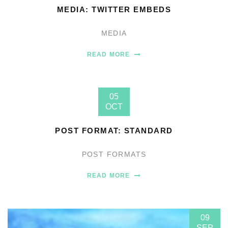
MEDIA: TWITTER EMBEDS
MEDIA
READ MORE
05
OCT
POST FORMAT: STANDARD
POST FORMATS
READ MORE
09
SEP