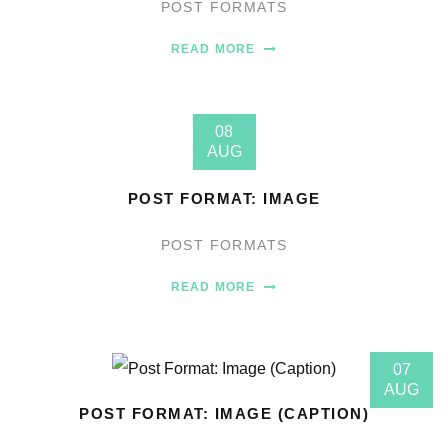
POST FORMATS
READ MORE
08
AUG
POST FORMAT: IMAGE
POST FORMATS
READ MORE
07
AUG
POST FORMAT: IMAGE (CAPTION)