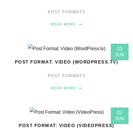
POST FORMATS
READ MORE
03
JUN
POST FORMAT: VIDEO (WORDPRESS.TV)
POST FORMATS
READ MORE
02
JUN
POST FORMAT: VIDEO (VIDEOPRESS)