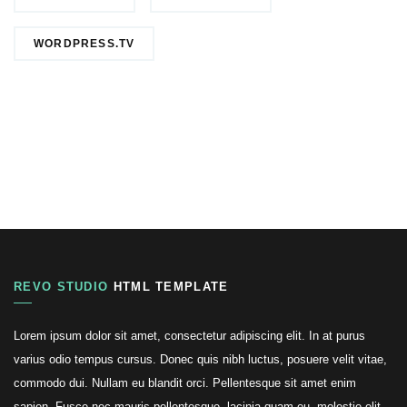
WORDPRESS.TV
REVO STUDIO
HTML TEMPLATE
Lorem ipsum dolor sit amet, consectetur adipiscing elit. In at purus
varius odio tempus cursus. Donec quis nibh luctus, posuere velit vitae,
commodo dui. Nullam eu blandit orci. Pellentesque sit amet enim
sapien. Fusce nec mauris pellentesque, lacinia quam eu, molestie elit.