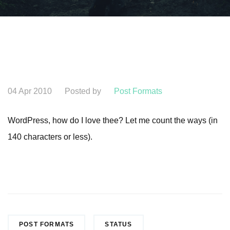
04 Apr 2010
Posted by
Post Formats
WordPress, how do I love thee? Let me count the ways (in
140 characters or less).
POST FORMATS
STATUS