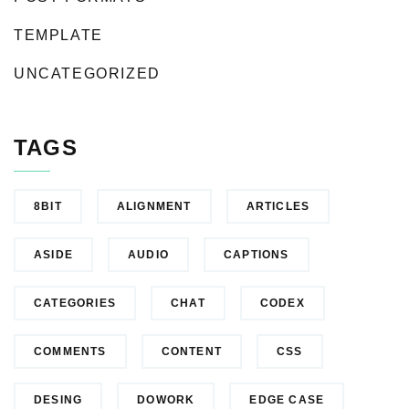
TEMPLATE
UNCATEGORIZED
TAGS
8BIT
ALIGNMENT
ARTICLES
ASIDE
AUDIO
CAPTIONS
CATEGORIES
CHAT
CODEX
COMMENTS
CONTENT
CSS
DESING
DOWORK
EDGE CASE