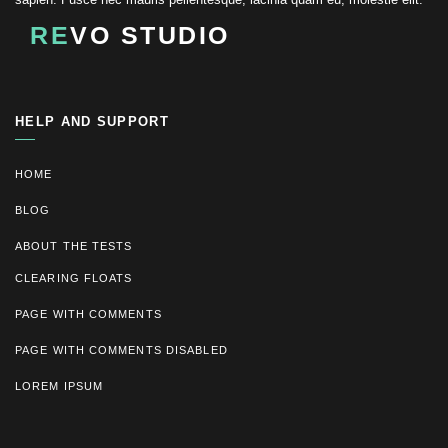
RE
VO STUDIO
HELP AND SUPPORT
HOME
BLOG
ABOUT THE TESTS
CLEARING FLOATS
PAGE WITH COMMENTS
PAGE WITH COMMENTS DISABLED
LOREM IPSUM