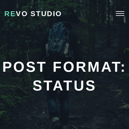
RE
VO STUDIO
Togg
navi
POST FORMAT:
STATUS