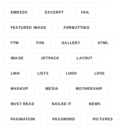
EMBEDS
EXCERPT
FAIL
FEATURED IMAGE
FORMATTING
FTW
FUN
GALLERY
HTML
IMAGE
JETPACK
LAYOUT
LINK
LISTS
LOGO
LOVE
MARKUP
MEDIA
MOTHERSHIP
MUST READ
NAILED IT
NEWS
PAGINATION
PASSWORD
PICTURES