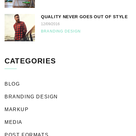
QUALITY NEVER GOES OUT OF STYLE
12/09/2016
BRANDING DESIGN
CATEGORIES
BLOG
BRANDING DESIGN
MARKUP
MEDIA
POST FORMATS