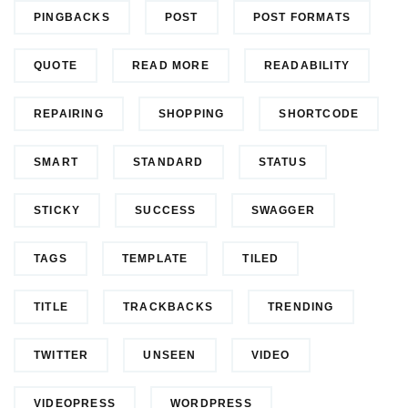
PINGBACKS
POST
POST FORMATS
QUOTE
READ MORE
READABILITY
REPAIRING
SHOPPING
SHORTCODE
SMART
STANDARD
STATUS
STICKY
SUCCESS
SWAGGER
TAGS
TEMPLATE
TILED
TITLE
TRACKBACKS
TRENDING
TWITTER
UNSEEN
VIDEO
VIDEOPRESS
WORDPRESS