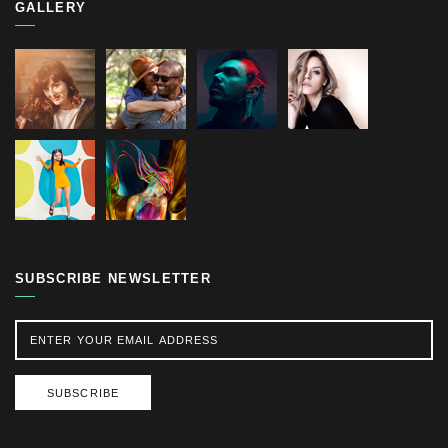
GALLERY
SUBSCRIBE NEWSLETTER
SUBSCRIBE