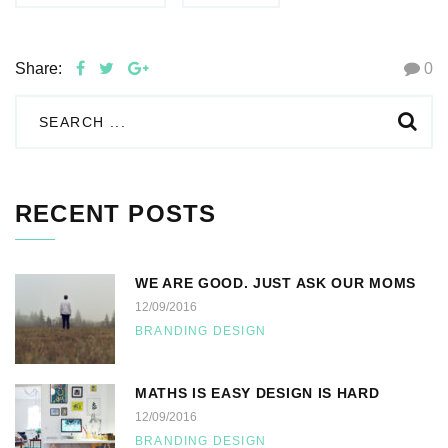
Share:
0
RECENT POSTS
WE ARE GOOD. JUST ASK OUR MOMS
12/09/2016
BRANDING DESIGN
MATHS IS EASY DESIGN IS HARD
12/09/2016
BRANDING DESIGN