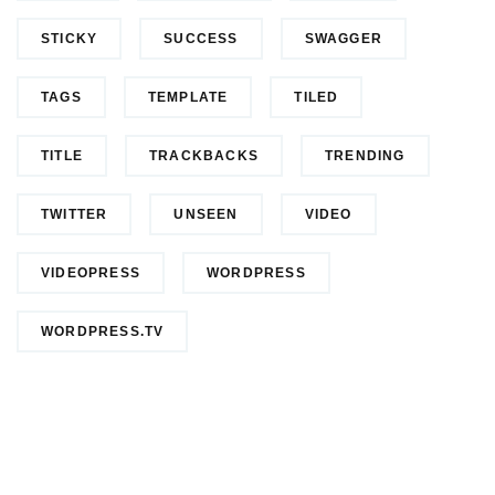
STICKY
SUCCESS
SWAGGER
TAGS
TEMPLATE
TILED
TITLE
TRACKBACKS
TRENDING
TWITTER
UNSEEN
VIDEO
VIDEOPRESS
WORDPRESS
WORDPRESS.TV