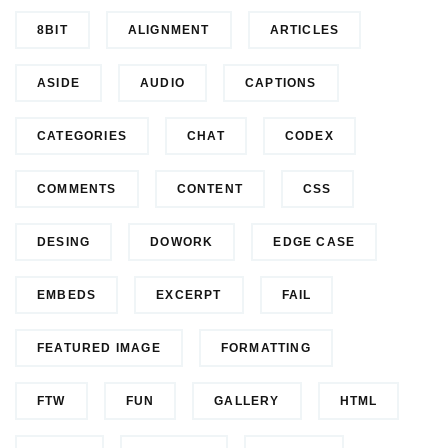
8BIT
ALIGNMENT
ARTICLES
ASIDE
AUDIO
CAPTIONS
CATEGORIES
CHAT
CODEX
COMMENTS
CONTENT
CSS
DESING
DOWORK
EDGE CASE
EMBEDS
EXCERPT
FAIL
FEATURED IMAGE
FORMATTING
FTW
FUN
GALLERY
HTML