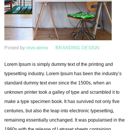
Posted by
revo-demo
BRANDING DESIGN
Lorem Ipsum is simply dummy text of the printing and
typesetting industry. Lorem Ipsum has been the industry’s
standard dummy text ever since the 1500s, when an
unknown printer took a galley of type and scrambled it to
make a type specimen book. It has survived not only five
centuries, but also the leap into electronic typesetting,
remaining essentially unchanged. It was popularised in the
1960s with the release of Letraset sheets containing