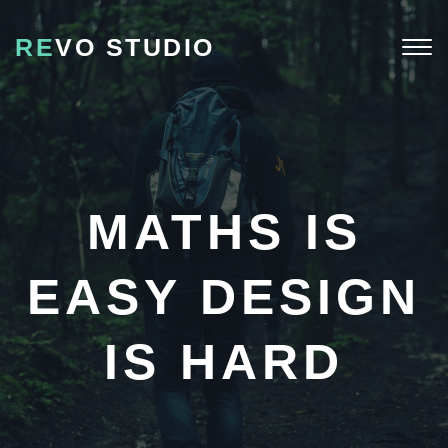
RE
VO STUDIO
Togg
navi
MATHS IS
EASY DESIGN
IS HARD