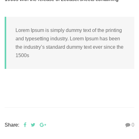
Lorem Ipsum is simply dummy text of the printing
and typesetting industry. Lorem Ipsum has been
the industry’s standard dummy text ever since the
1500s
Share:
0