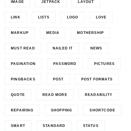
IMAGE
JETPACK
LAYOUT
LINK
LISTS
LOGO
LOVE
MARKUP
MEDIA
MOTHERSHIP
MUST READ
NAILED IT
NEWS
PAGINATION
PASSWORD
PICTURES
PINGBACKS
POST
POST FORMATS
QUOTE
READ MORE
READABILITY
REPAIRING
SHOPPING
SHORTCODE
SMART
STANDARD
STATUS