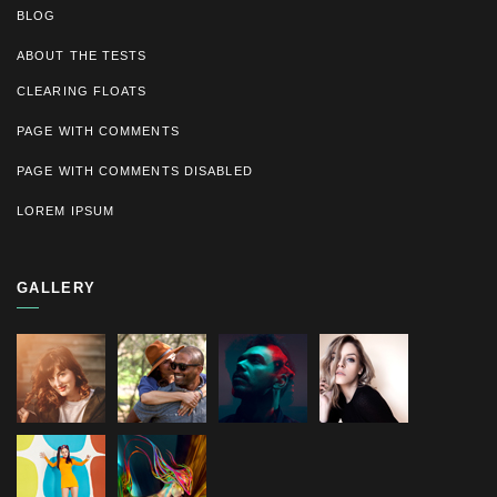
BLOG
ABOUT THE TESTS
CLEARING FLOATS
PAGE WITH COMMENTS
PAGE WITH COMMENTS DISABLED
LOREM IPSUM
GALLERY