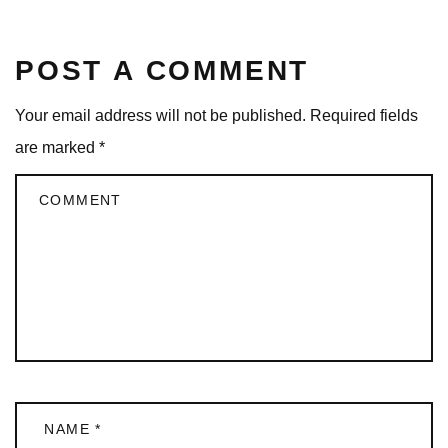
POST A COMMENT
Your email address will not be published.
Required fields
are marked
*