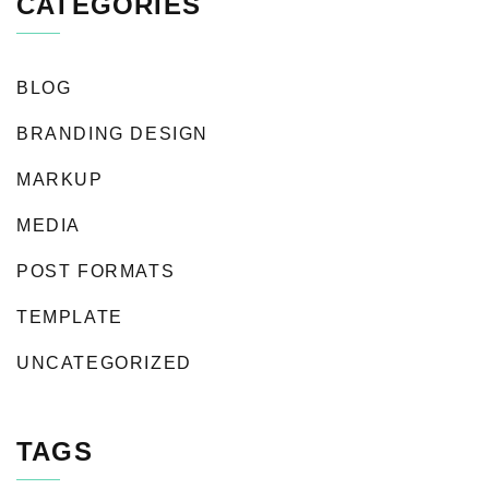
CATEGORIES
BLOG
BRANDING DESIGN
MARKUP
MEDIA
POST FORMATS
TEMPLATE
UNCATEGORIZED
TAGS