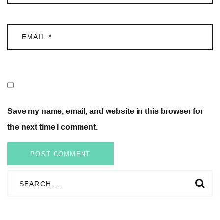
Save my name, email, and website in this browser for
the next time I comment.
POST COMMENT