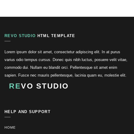
REVO STUDIO
HTML TEMPLATE
Lorem ipsum dolor sit amet, consectetur adipiscing elit. In at purus
varius odio tempus cursus. Donec quis nibh luctus, posuere velit vitae,
commodo dui. Nullam eu blandit orci. Pellentesque sit amet enim
sapien. Fusce nec mauris pellentesque, lacinia quam eu, molestie elit.
RE
VO STUDIO
HELP AND SUPPORT
HOME