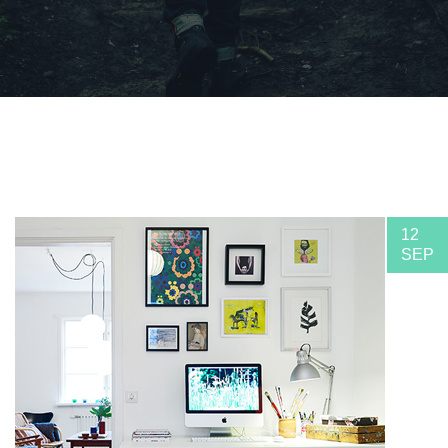
12
SEP