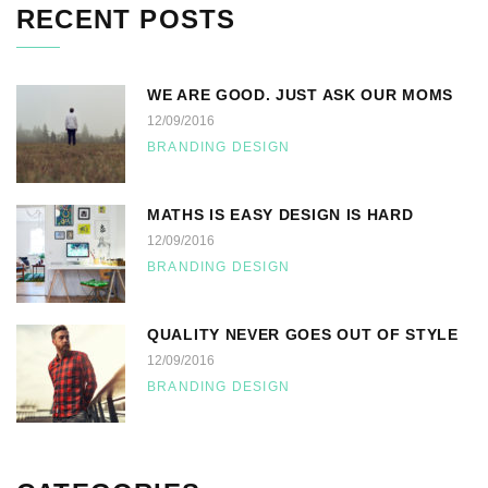
RECENT POSTS
WE ARE GOOD. JUST ASK OUR MOMS
12/09/2016
BRANDING DESIGN
MATHS IS EASY DESIGN IS HARD
12/09/2016
BRANDING DESIGN
QUALITY NEVER GOES OUT OF STYLE
12/09/2016
BRANDING DESIGN