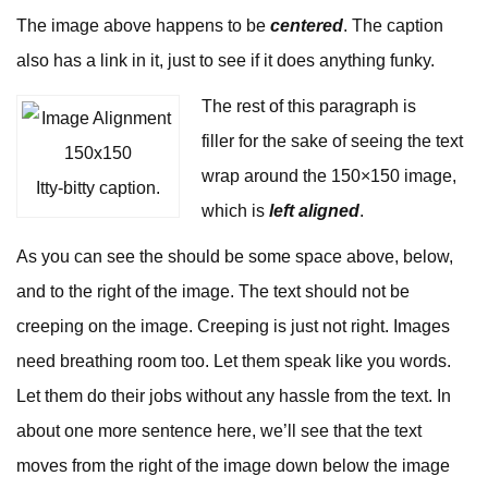
The image above happens to be
centered
. The caption
also has a link in it, just to see if it does anything funky.
The rest of this paragraph is
filler for the sake of seeing the text
wrap around the 150×150 image,
Itty-bitty caption.
which is
left aligned
.
As you can see the should be some space above, below,
and to the right of the image. The text should not be
creeping on the image. Creeping is just not right. Images
need breathing room too. Let them speak like you words.
Let them do their jobs without any hassle from the text. In
about one more sentence here, we’ll see that the text
moves from the right of the image down below the image