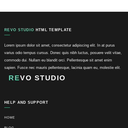
REVO STUDIO
HTML TEMPLATE
Lorem ipsum dolor sit amet, consectetur adipiscing elit. In at purus
varius odio tempus cursus. Donec quis nibh luctus, posuere velit vitae,
commodo dui. Nullam eu blandit orci. Pellentesque sit amet enim
sapien. Fusce nec mauris pellentesque, lacinia quam eu, molestie elit.
RE
VO STUDIO
HELP AND SUPPORT
HOME
BLOG