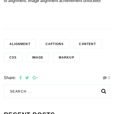
of alignment. Image alignment achievement unlocked!
ALIGNMENT
CAPTIONS
CONTENT
CSS
IMAGE
MARKUP
Share:
0