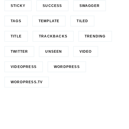
STICKY
SUCCESS
SWAGGER
TAGS
TEMPLATE
TILED
TITLE
TRACKBACKS
TRENDING
TWITTER
UNSEEN
VIDEO
VIDEOPRESS
WORDPRESS
WORDPRESS.TV