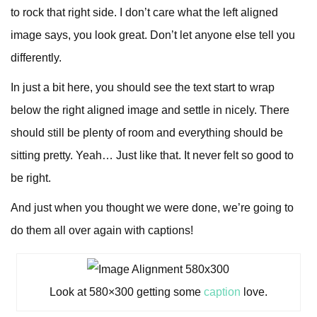
to rock that right side. I don’t care what the left aligned
image says, you look great. Don’t let anyone else tell you
differently.
In just a bit here, you should see the text start to wrap
below the right aligned image and settle in nicely. There
should still be plenty of room and everything should be
sitting pretty. Yeah… Just like that. It never felt so good to
be right.
And just when you thought we were done, we’re going to
do them all over again with captions!
Look at 580×300 getting some
caption
love.