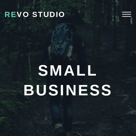
RE
VO STUDIO
Togg
navi
SMALL
BUSINESS