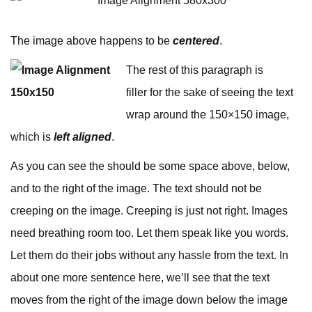
The image above happens to be
centered
.
The rest of this paragraph is
filler for the sake of seeing the text
wrap around the 150×150 image,
which is
left aligned
.
As you can see the should be some space above, below,
and to the right of the image. The text should not be
creeping on the image. Creeping is just not right. Images
need breathing room too. Let them speak like you words.
Let them do their jobs without any hassle from the text. In
about one more sentence here, we’ll see that the text
moves from the right of the image down below the image