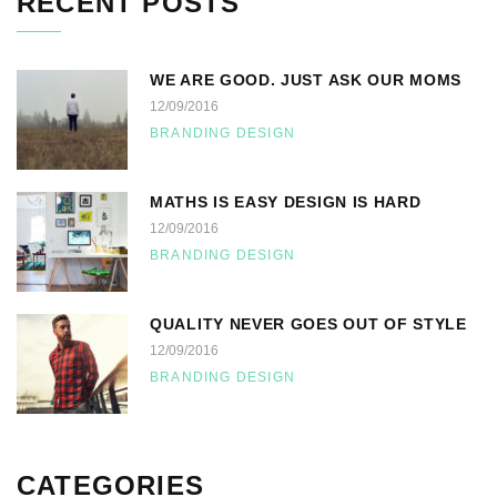
RECENT POSTS
WE ARE GOOD. JUST ASK OUR MOMS
12/09/2016
BRANDING DESIGN
MATHS IS EASY DESIGN IS HARD
12/09/2016
BRANDING DESIGN
QUALITY NEVER GOES OUT OF STYLE
12/09/2016
BRANDING DESIGN
CATEGORIES