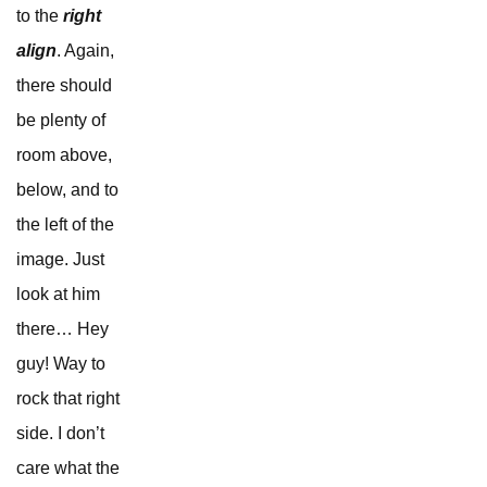
to the
right
align
. Again,
there should
be plenty of
room above,
below, and to
the left of the
image. Just
look at him
there… Hey
guy! Way to
rock that right
side. I don’t
care what the