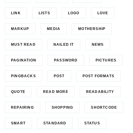
LINK
LISTS
LOGO
LOVE
MARKUP
MEDIA
MOTHERSHIP
MUST READ
NAILED IT
NEWS
PAGINATION
PASSWORD
PICTURES
PINGBACKS
POST
POST FORMATS
QUOTE
READ MORE
READABILITY
REPAIRING
SHOPPING
SHORTCODE
SMART
STANDARD
STATUS