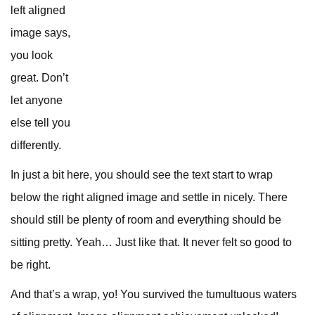
left aligned
image says,
you look
great. Don’t
let anyone
else tell you
differently.
In just a bit here, you should see the text start to wrap
below the right aligned image and settle in nicely. There
should still be plenty of room and everything should be
sitting pretty. Yeah… Just like that. It never felt so good to
be right.
And that’s a wrap, yo! You survived the tumultuous waters