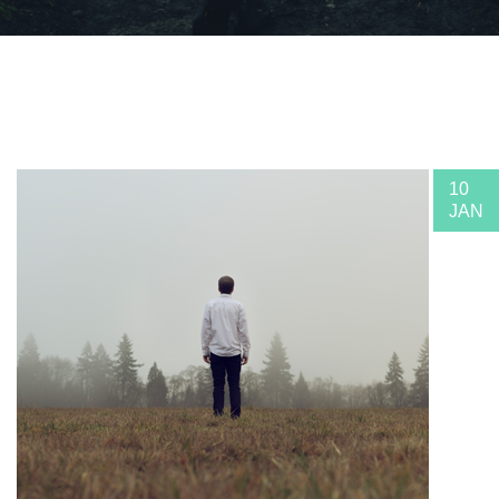
10
JAN