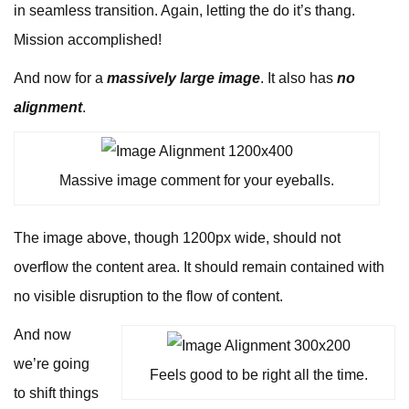
in seamless transition. Again, letting the do it’s thang.
Mission accomplished!
And now for a
massively large image
. It also has
no
alignment
.
Massive image comment for your eyeballs.
The image above, though 1200px wide, should not
overflow the content area. It should remain contained with
no visible disruption to the flow of content.
And now
we’re going
Feels good to be right all the time.
to shift things