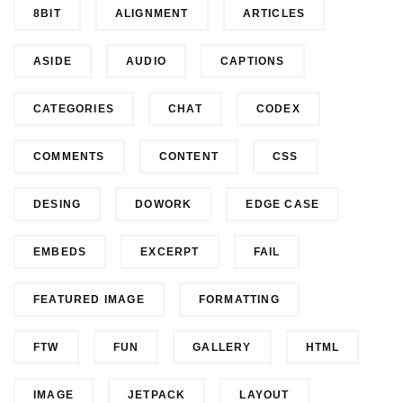
8BIT
ALIGNMENT
ARTICLES
ASIDE
AUDIO
CAPTIONS
CATEGORIES
CHAT
CODEX
COMMENTS
CONTENT
CSS
DESING
DOWORK
EDGE CASE
EMBEDS
EXCERPT
FAIL
FEATURED IMAGE
FORMATTING
FTW
FUN
GALLERY
HTML
IMAGE
JETPACK
LAYOUT