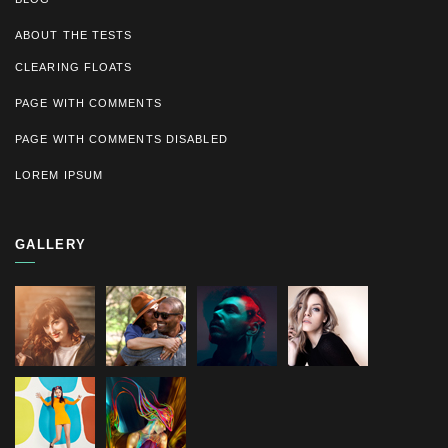
ABOUT THE TESTS
CLEARING FLOATS
PAGE WITH COMMENTS
PAGE WITH COMMENTS DISABLED
LOREM IPSUM
GALLERY