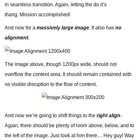
in seamless transition. Again, letting the do it’s
thang. Mission accomplished!
And now for a
massively large image
. It also has
no
alignment
.
The image above, though 1200px wide, should not
overflow the content area. It should remain contained with
no visible disruption to the flow of content.
And now we’re going to shift things to the
right align
.
Again, there should be plenty of room above, below, and to
the left of the image. Just look at him there… Hey guy! Way