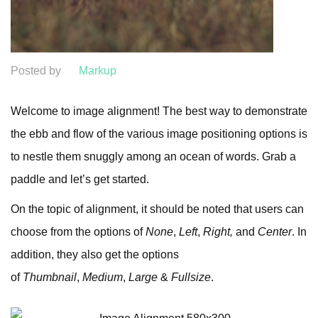
Posted by
Markup
Welcome to image alignment! The best way to demonstrate
the ebb and flow of the various image positioning options is
to nestle them snuggly among an ocean of words. Grab a
paddle and let’s get started.
On the topic of alignment, it should be noted that users can
choose from the options of
None
,
Left
,
Right,
and
Center
. In
addition, they also get the options
of
Thumbnail
,
Medium
,
Large
&
Fullsize
.