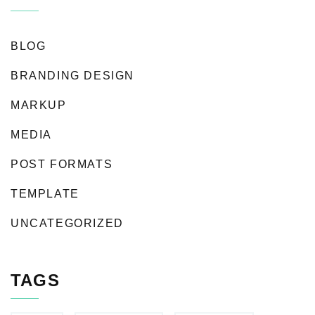
BLOG
BRANDING DESIGN
MARKUP
MEDIA
POST FORMATS
TEMPLATE
UNCATEGORIZED
TAGS