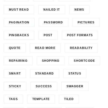
MUST READ
NAILED IT
NEWS
PAGINATION
PASSWORD
PICTURES
PINGBACKS
POST
POST FORMATS
QUOTE
READ MORE
READABILITY
REPAIRING
SHOPPING
SHORTCODE
SMART
STANDARD
STATUS
STICKY
SUCCESS
SWAGGER
TAGS
TEMPLATE
TILED